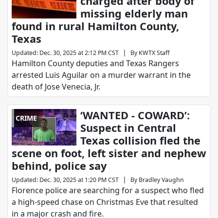
charged after body of
missing elderly man
found in rural Hamilton County,
Texas
|
Updated
:
Dec. 30, 2025 at 2:12 PM CST
By
KWTX Staff
Hamilton County deputies and Texas Rangers
arrested Luis Aguilar on a murder warrant in the
death of Jose Venecia, Jr.
‘WANTED - COWARD’:
CRIME
Suspect in Central
Texas collision fled the
scene on foot, left sister and nephew
behind, police say
|
Updated
:
Dec. 30, 2025 at 1:20 PM CST
By
Bradley Vaughn
Florence police are searching for a suspect who fled
a high-speed chase on Christmas Eve that resulted
in a major crash and fire.