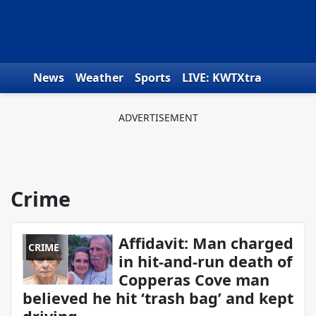
Skip to content
News
Weather
Sports
LIVE: KWTXtra
Obituaries
Toys for Tots
We the People
Crime
Affidavit: Man charged
CRIME
in hit-and-run death of
Copperas Cove man
believed he hit ‘trash bag’ and kept