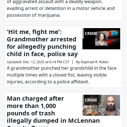
of aggravated assault with a deadly weapon,
evading arrest or detention in a motor vehicle and
possession of marijuana.
‘Hit me, fight me’:
CRIME
Grandmother arrested
for allegedly punching
child in face, police say
|
Updated
:
Dec. 12, 2025 at 6:14 PM CST
By
Raphael R. Roker
A grandmother punched her grandchild in the face
multiple times with a closed fist, leaving visible
injuries, according to a police affidavit.
Man charged after
CRIME
more than 1,000
pounds of trash
illegally dumped in McLennan