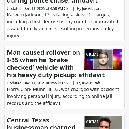
during police chase: affidavit
|
Updated
:
Dec. 11, 2025 at 4:50 PM CST
By
Joe Villasana
Kareem Jackson, 17, is facing a slew of charges,
including a first-degree felony count of aggravated
assault-family violence resulting in serious bodily
injury.
Man caused rollover on
CRIME
I-35 when he ‘brake
checked’ vehicle with
his heavy duty pickup: affidavit
|
Updated
:
Dec. 11, 2025 at 1:55 PM CST
By
KWTX Staff
Harry Clark Munn III, 23, was charged with accident
involving personal injury, according to online jail
records and the affidavit.
Central Texas
CRIME
businessman charged