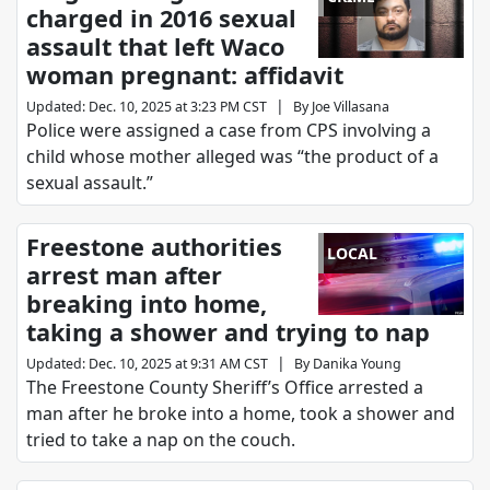
charged in 2016 sexual
assault that left Waco
woman pregnant: affidavit
|
Updated
:
Dec. 10, 2025 at 3:23 PM CST
By
Joe Villasana
Police were assigned a case from CPS involving a
child whose mother alleged was “the product of a
sexual assault.”
Freestone authorities
LOCAL
arrest man after
breaking into home,
taking a shower and trying to nap
|
Updated
:
Dec. 10, 2025 at 9:31 AM CST
By
Danika Young
The Freestone County Sheriff’s Office arrested a
man after he broke into a home, took a shower and
tried to take a nap on the couch.