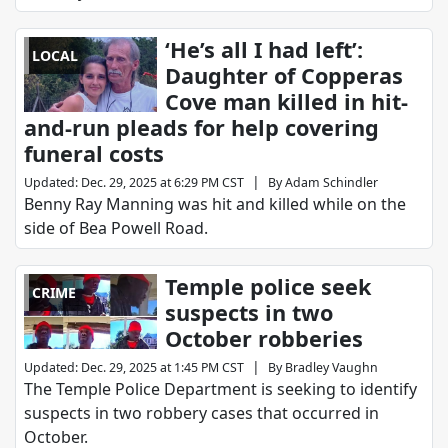
‘He’s all I had left’:
LOCAL
Daughter of Copperas
Cove man killed in hit-
and-run pleads for help covering
funeral costs
|
Updated
:
Dec. 29, 2025 at 6:29 PM CST
By
Adam Schindler
Benny Ray Manning was hit and killed while on the
side of Bea Powell Road.
Temple police seek
CRIME
suspects in two
October robberies
|
Updated
:
Dec. 29, 2025 at 1:45 PM CST
By
Bradley Vaughn
The Temple Police Department is seeking to identify
suspects in two robbery cases that occurred in
October.