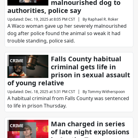
malnourished dog to
authorities, police say
|
Updated
:
Dec. 19, 2025 at 8:05 PM CST
By
Raphael R. Roker
A Waco woman gave up her severely malnourished
dog after police found the animal so weak it had
trouble standing, police said.
Falls County habitual
CRIME
criminal gets life in
prison in sexual assault
of young relative
|
Updated
:
Dec. 18, 2025 at 5:31 PM CST
By
Tommy Witherspoon
A habitual criminal from Falls County was sentenced
to life in prison Thursday.
Man charged in series
CRIME
of late night explosions