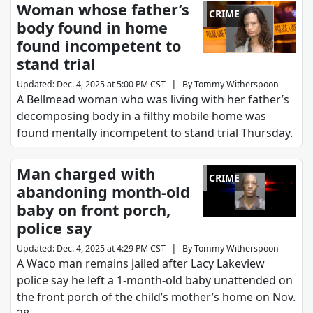
Woman whose father’s
CRIME
body found in home
found incompetent to
stand trial
|
Updated
:
Dec. 4, 2025 at 5:00 PM CST
By
Tommy Witherspoon
A Bellmead woman who was living with her father’s
decomposing body in a filthy mobile home was
found mentally incompetent to stand trial Thursday.
Man charged with
CRIME
abandoning month-old
baby on front porch,
police say
|
Updated
:
Dec. 4, 2025 at 4:29 PM CST
By
Tommy Witherspoon
A Waco man remains jailed after Lacy Lakeview
police say he left a 1-month-old baby unattended on
the front porch of the child’s mother’s home on Nov.