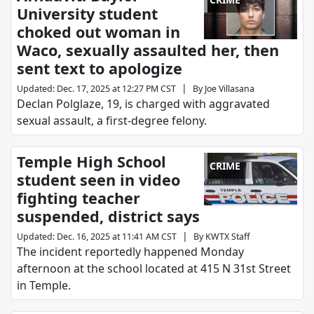
University student
choked out woman in
Waco, sexually assaulted her, then
sent text to apologize
|
Updated
:
Dec. 17, 2025 at 12:27 PM CST
By
Joe Villasana
Declan Polglaze, 19, is charged with aggravated
sexual assault, a first-degree felony.
Temple High School
CRIME
student seen in video
fighting teacher
suspended, district says
|
Updated
:
Dec. 16, 2025 at 11:41 AM CST
By
KWTX Staff
The incident reportedly happened Monday
afternoon at the school located at 415 N 31st Street
in Temple.