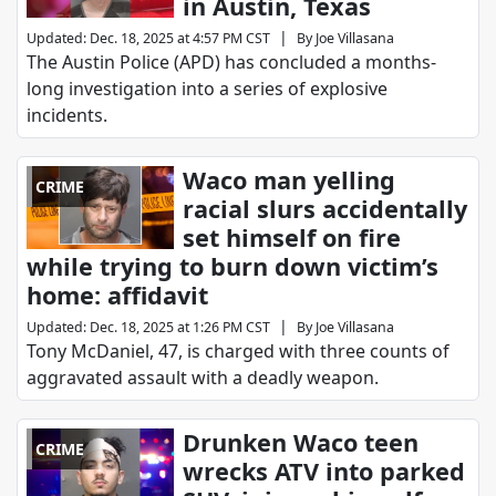
in Austin, Texas
|
Updated
:
Dec. 18, 2025 at 4:57 PM CST
By
Joe Villasana
The Austin Police (APD) has concluded a months-
long investigation into a series of explosive
incidents.
Waco man yelling
CRIME
racial slurs accidentally
set himself on fire
while trying to burn down victim’s
home: affidavit
|
Updated
:
Dec. 18, 2025 at 1:26 PM CST
By
Joe Villasana
Tony McDaniel, 47, is charged with three counts of
aggravated assault with a deadly weapon.
Drunken Waco teen
CRIME
wrecks ATV into parked