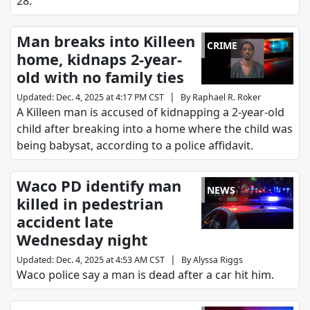
28.
Man breaks into Killeen
CRIME
home, kidnaps 2-year-
old with no family ties
|
Updated
:
Dec. 4, 2025 at 4:17 PM CST
By
Raphael R. Roker
A Killeen man is accused of kidnapping a 2-year-old
child after breaking into a home where the child was
being babysat, according to a police affidavit.
Waco PD identify man
NEWS
killed in pedestrian
accident late
Wednesday night
|
Updated
:
Dec. 4, 2025 at 4:53 AM CST
By
Alyssa Riggs
Waco police say a man is dead after a car hit him.