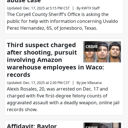
|
Updated
:
Dec. 17, 2025 at 5:15 PM CST
By
KWTX Staff
The Coryell County Sheriff’s Office is asking the
public for help with information concerning Uvaldo
Perez Hernandez, 65, of Jonesboro, Texas.
Third suspect charged
CRIME
after shooting, pursuit
involving Amazon
warehouse employees in Waco:
records
|
Updated
:
Dec. 17, 2025 at 2:30 PM CST
By
Joe Villasana
Alexis Rosales, 20, was arrested on Dec. 17 and
charged with five first-degree felony counts of
aggravated assault with a deadly weapon, online jail
records show.
Affidavit: Baylor
CRIME