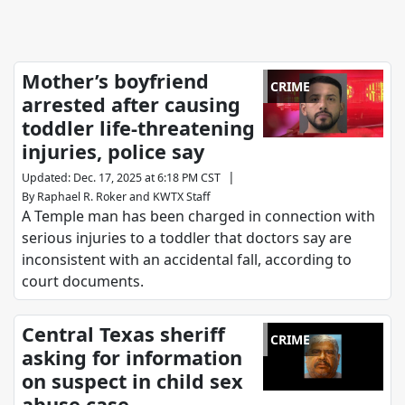
Mother’s boyfriend
CRIME
arrested after causing
toddler life-threatening
injuries, police say
|
Updated
:
Dec. 17, 2025 at 6:18 PM CST
By
Raphael R. Roker
and
KWTX Staff
A Temple man has been charged in connection with
serious injuries to a toddler that doctors say are
inconsistent with an accidental fall, according to
court documents.
Central Texas sheriff
CRIME
asking for information
on suspect in child sex
abuse case