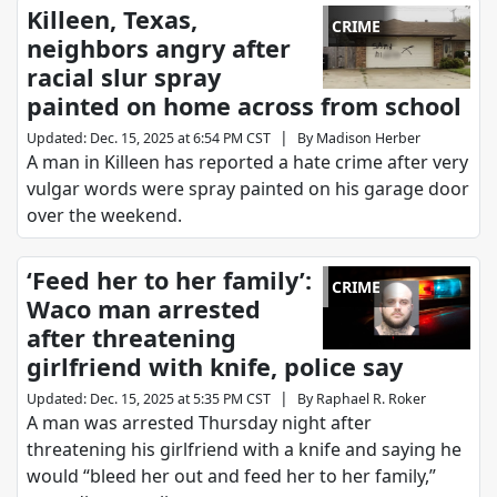
Killeen, Texas,
CRIME
neighbors angry after
racial slur spray
painted on home across from school
|
Updated
:
Dec. 15, 2025 at 6:54 PM CST
By
Madison Herber
A man in Killeen has reported a hate crime after very
vulgar words were spray painted on his garage door
over the weekend.
‘Feed her to her family’:
CRIME
Waco man arrested
after threatening
girlfriend with knife, police say
|
Updated
:
Dec. 15, 2025 at 5:35 PM CST
By
Raphael R. Roker
A man was arrested Thursday night after
threatening his girlfriend with a knife and saying he
would “bleed her out and feed her to her family,”