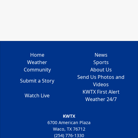
Home
News
Weather
Sports
Community
About Us
Send Us Photos and
Submit a Story
Videos
KWTX First Alert
Watch Live
Weather 24/7
KWTX
6700 American Plaza
Waco, TX 76712
(254) 776-1330