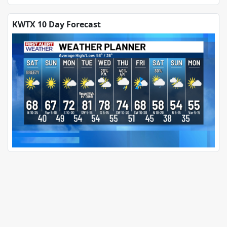
KWTX 10 Day Forecast