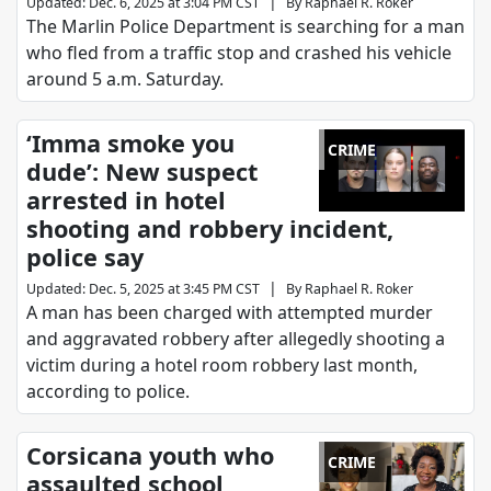
|
Updated
:
Dec. 6, 2025 at 3:04 PM CST
By
Raphael R. Roker
The Marlin Police Department is searching for a man
who fled from a traffic stop and crashed his vehicle
around 5 a.m. Saturday.
‘Imma smoke you
CRIME
dude’: New suspect
arrested in hotel
shooting and robbery incident,
police say
|
Updated
:
Dec. 5, 2025 at 3:45 PM CST
By
Raphael R. Roker
A man has been charged with attempted murder
and aggravated robbery after allegedly shooting a
victim during a hotel room robbery last month,
according to police.
Corsicana youth who
CRIME
assaulted school