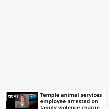
Temple animal services
CRIME
employee arrested on
family violence charge