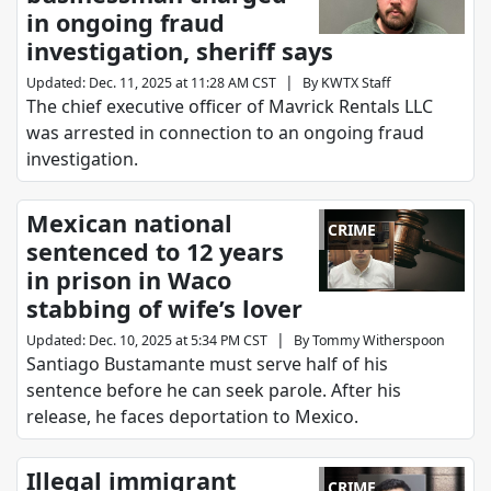
in ongoing fraud
investigation, sheriff says
|
Updated
:
Dec. 11, 2025 at 11:28 AM CST
By
KWTX Staff
The chief executive officer of Mavrick Rentals LLC
was arrested in connection to an ongoing fraud
investigation.
Mexican national
CRIME
sentenced to 12 years
in prison in Waco
stabbing of wife’s lover
|
Updated
:
Dec. 10, 2025 at 5:34 PM CST
By
Tommy Witherspoon
Santiago Bustamante must serve half of his
sentence before he can seek parole. After his
release, he faces deportation to Mexico.
Illegal immigrant
CRIME