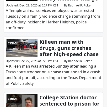
|
Updated
:
Dec. 23, 2025 at 5:27 PM CST
By
Raphael R. Roker
A Temple animal services employee was arrested
Tuesday on a family violence charge stemming from
an off-duty incident in Harker Heights, police
confirmed.
Killeen man with
CRIME
drugs, guns crashes
after high-speed chase
|
Updated
:
Dec. 22, 2025 at 5:28 PM CST
By
Raphael R. Roker
A Killeen man was arrested Sunday after leading a
Texas state trooper on a chase that ended in a crash
and foot pursuit, according to the Texas Department
of Public Safety.
College Station doctor
CRIME
sentenced to prison for