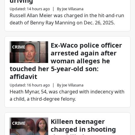
driving
|
Updated
:
14 hours ago
By
Joe Villasana
Russell Allan Meier was charged in the hit-and-run
death of Benny Ray Manning on Dec. 26, 2025.
Ex-Waco police officer
CRIME
arrested again after
woman alleges he
touched her 5-year-old son:
affidavit
|
Updated
:
16 hours ago
By
Joe Villasana
Heath Mynar, 54, was charged with indecency with
a child, a third-degree felony.
Killeen teenager
CRIME
charged in shooting