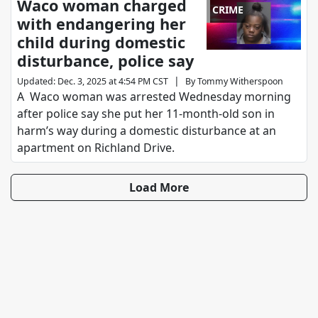
Waco woman charged
CRIME
with endangering her
child during domestic
disturbance, police say
|
Updated
:
Dec. 3, 2025 at 4:54 PM CST
By
Tommy Witherspoon
A Waco woman was arrested Wednesday morning
after police say she put her 11-month-old son in
harm’s way during a domestic disturbance at an
apartment on Richland Drive.
Load More