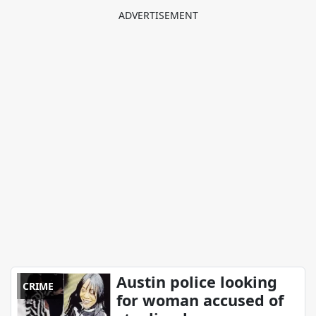
Austin police looking
CRIME
for woman accused of