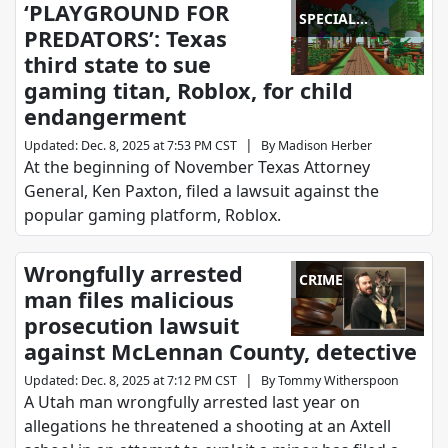
‘PLAYGROUND FOR
SPECIAL
PREDATORS’: Texas
REPORTS
third state to sue
gaming titan, Roblox, for child
endangerment
|
Updated
:
Dec. 8, 2025 at 7:53 PM CST
By
Madison Herber
At the beginning of November Texas Attorney
General, Ken Paxton, filed a lawsuit against the
popular gaming platform, Roblox.
Wrongfully arrested
CRIME
man files malicious
prosecution lawsuit
against McLennan County, detective
|
Updated
:
Dec. 8, 2025 at 7:12 PM CST
By
Tommy Witherspoon
A Utah man wrongfully arrested last year on
allegations he threatened a shooting at an Axtell