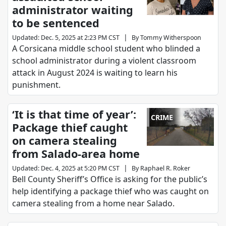
administrator waiting
to be sentenced
|
Updated
:
Dec. 5, 2025 at 2:23 PM CST
By
Tommy Witherspoon
A Corsicana middle school student who blinded a
school administrator during a violent classroom
attack in August 2024 is waiting to learn his
punishment.
‘It is that time of year’:
CRIME
Package thief caught
on camera stealing
from Salado-area home
|
Updated
:
Dec. 4, 2025 at 5:20 PM CST
By
Raphael R. Roker
Bell County Sheriff’s Office is asking for the public’s
help identifying a package thief who was caught on
camera stealing from a home near Salado.