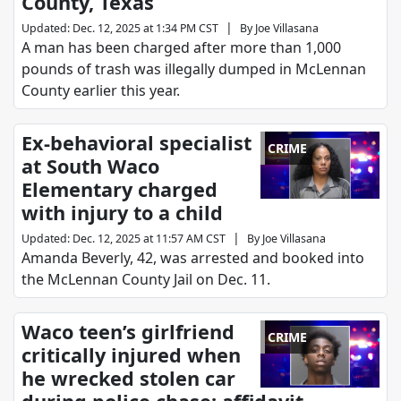
County, Texas
|
Updated
:
Dec. 12, 2025 at 1:34 PM CST
By
Joe Villasana
A man has been charged after more than 1,000
pounds of trash was illegally dumped in McLennan
County earlier this year.
Ex-behavioral specialist
CRIME
at South Waco
Elementary charged
with injury to a child
|
Updated
:
Dec. 12, 2025 at 11:57 AM CST
By
Joe Villasana
Amanda Beverly, 42, was arrested and booked into
the McLennan County Jail on Dec. 11.
Waco teen’s girlfriend
CRIME
critically injured when
he wrecked stolen car