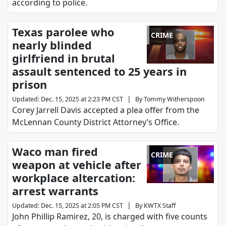
according to police.
Texas parolee who
CRIME
nearly blinded
girlfriend in brutal
assault sentenced to 25 years in
prison
|
Updated
:
Dec. 15, 2025 at 2:23 PM CST
By
Tommy Witherspoon
Corey Jarrell Davis accepted a plea offer from the
McLennan County District Attorney’s Office.
Waco man fired
CRIME
weapon at vehicle after
workplace altercation:
arrest warrants
|
Updated
:
Dec. 15, 2025 at 2:05 PM CST
By
KWTX Staff
John Phillip Ramirez, 20, is charged with five counts