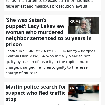
school in an attempt to exploit a minor has filed a
false arrest and malicious prosecution lawsuit.
‘She was Satan’s
CRIME
puppet’: Lacy Lakeview
woman who murdered
neighbor sentenced to 50 years in
prison
|
Updated
:
Dec. 8, 2025 at 12:37 PM CST
By
Tommy Witherspoon
Cynthia Ellen Ming, 54, who initially pleaded not
guilty by reason of insanity to the capital murder
charge, changed her plea to guilty to the lesser
charge of murder.
Marlin police search for
CRIME
suspect who fled traffic
stop