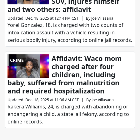
SUV, injures himself
and two others: affidavit
|
Updated
:
Dec. 18, 2025 at 12:14 PM CST
By
Joe Villasana
Yorel Gonzalez, 18, is charged with two counts of
intoxication assault with a vehicle resulting in
serious bodily injury, according to online jail records.
Affidavit: Waco mom
CRIME
charged after four
children, including
baby, suffered from malnutrition
and required hospitalization
|
Updated
:
Dec. 18, 2025 at 11:36 AM CST
By
Joe Villasana
Rakera Williams, 24, is charged with abandoning or
endangering a child, a state jail felony, according to
online records.