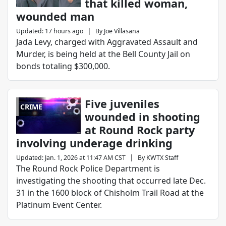
that killed woman,
wounded man
|
Updated
:
17 hours ago
By
Joe Villasana
Jada Levy, charged with Aggravated Assault and
Murder, is being held at the Bell County Jail on
bonds totaling $300,000.
Five juveniles
CRIME
wounded in shooting
at Round Rock party
involving underage drinking
|
Updated
:
Jan. 1, 2026 at 11:47 AM CST
By
KWTX Staff
The Round Rock Police Department is
investigating the shooting that occurred late Dec.
31 in the 1600 block of Chisholm Trail Road at the
Platinum Event Center.