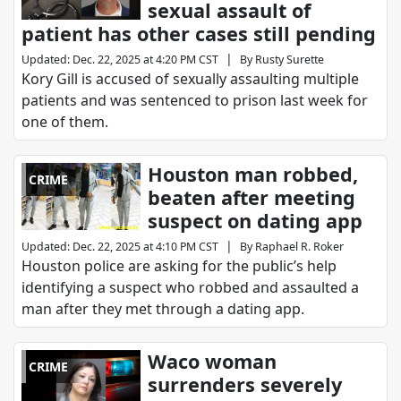
sexual assault of
patient has other cases still pending
|
Updated
:
Dec. 22, 2025 at 4:20 PM CST
By
Rusty Surette
Kory Gill is accused of sexually assaulting multiple
patients and was sentenced to prison last week for
one of them.
Houston man robbed,
CRIME
beaten after meeting
suspect on dating app
|
Updated
:
Dec. 22, 2025 at 4:10 PM CST
By
Raphael R. Roker
Houston police are asking for the public’s help
identifying a suspect who robbed and assaulted a
man after they met through a dating app.
Waco woman
CRIME
surrenders severely