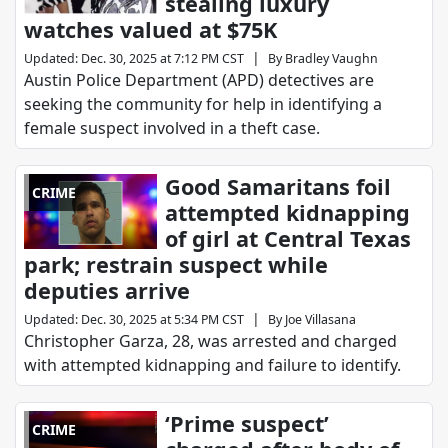
stealing luxury
watches valued at $75K
|
Updated
:
Dec. 30, 2025 at 7:12 PM CST
By
Bradley Vaughn
Austin Police Department (APD) detectives are
seeking the community for help in identifying a
female suspect involved in a theft case.
Good Samaritans foil
CRIME
attempted kidnapping
of girl at Central Texas
park; restrain suspect while
deputies arrive
|
Updated
:
Dec. 30, 2025 at 5:34 PM CST
By
Joe Villasana
Christopher Garza, 28, was arrested and charged
with attempted kidnapping and failure to identify.
‘Prime suspect’
CRIME