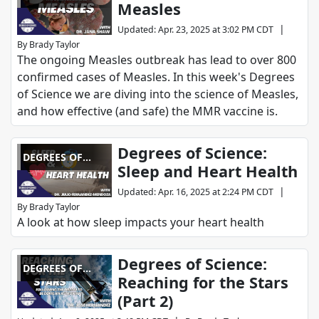
Measles
SCIENCE
|
Updated
:
Apr. 23, 2025 at 3:02 PM CDT
By
Brady Taylor
The ongoing Measles outbreak has lead to over 800
confirmed cases of Measles. In this week's Degrees
of Science we are diving into the science of Measles,
and how effective (and safe) the MMR vaccine is.
Degrees of Science:
DEGREES OF
Sleep and Heart Health
SCIENCE
|
Updated
:
Apr. 16, 2025 at 2:24 PM CDT
By
Brady Taylor
A look at how sleep impacts your heart health
Degrees of Science:
DEGREES OF
Reaching for the Stars
SCIENCE
(Part 2)