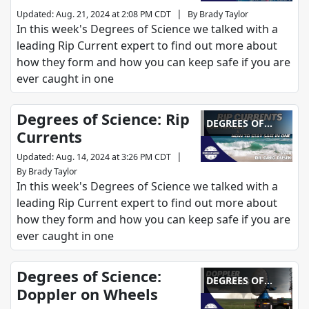
|
Updated
:
Aug. 21, 2024 at 2:08 PM CDT
By
Brady Taylor
In this week's Degrees of Science we talked with a
leading Rip Current expert to find out more about
how they form and how you can keep safe if you are
ever caught in one
Degrees of Science: Rip
DEGREES OF
Currents
SCIENCE
|
Updated
:
Aug. 14, 2024 at 3:26 PM CDT
By
Brady Taylor
In this week's Degrees of Science we talked with a
leading Rip Current expert to find out more about
how they form and how you can keep safe if you are
ever caught in one
Degrees of Science:
DEGREES OF
Doppler on Wheels
SCIENCE