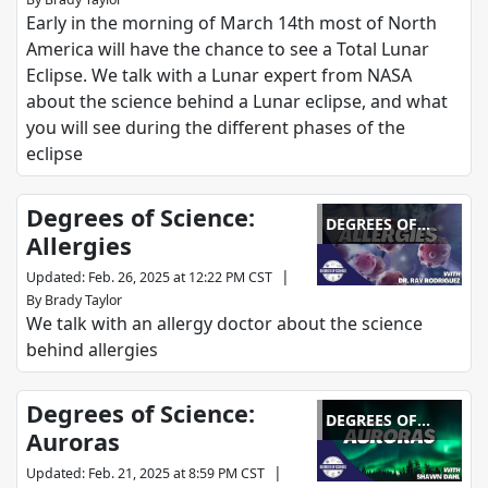
Early in the morning of March 14th most of North
America will have the chance to see a Total Lunar
Eclipse. We talk with a Lunar expert from NASA
about the science behind a Lunar eclipse, and what
you will see during the different phases of the
eclipse
Degrees of Science:
DEGREES OF
Allergies
SCIENCE
|
Updated
:
Feb. 26, 2025 at 12:22 PM CST
By
Brady Taylor
We talk with an allergy doctor about the science
behind allergies
Degrees of Science:
DEGREES OF
Auroras
SCIENCE
|
Updated
:
Feb. 21, 2025 at 8:59 PM CST