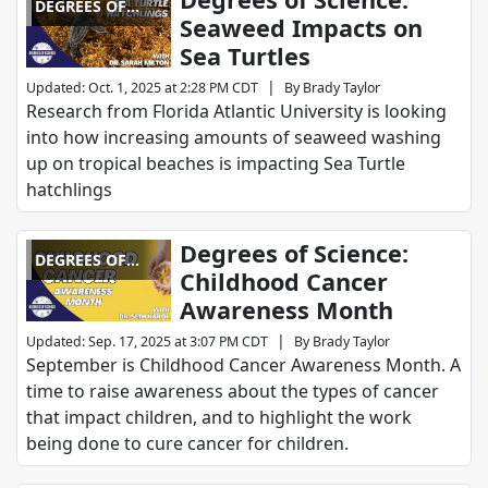
DEGREES OF
Seaweed Impacts on
SCIENCE
Sea Turtles
|
Updated
:
Oct. 1, 2025 at 2:28 PM CDT
By
Brady Taylor
Research from Florida Atlantic University is looking
into how increasing amounts of seaweed washing
up on tropical beaches is impacting Sea Turtle
hatchlings
Degrees of Science:
DEGREES OF
Childhood Cancer
SCIENCE
Awareness Month
|
Updated
:
Sep. 17, 2025 at 3:07 PM CDT
By
Brady Taylor
September is Childhood Cancer Awareness Month. A
time to raise awareness about the types of cancer
that impact children, and to highlight the work
being done to cure cancer for children.