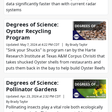
data significantly faster than with current radar
systems
Degrees of Science:
DEGREES OF
Oyster Recycling
SCIENCE
Program
|
Updated
:
May 7, 2024 at 4:22 PM CDT
By
Brady Taylor
"Sink your Shucks" is program ran by the Harte
Research Institute at Texas A&M Corpus Chrisiti that
takes shucked Oyster shells from restaurants and
puts them back in the bay to help build Oyster Reefs
Degrees of Science:
DEGREES OF
Pollinator Gardens
SCIENCE
|
Updated
:
Apr. 23, 2024 at 2:32 PM CDT
By
Brady Taylor
Pollinating insects play a vital role both ecologically