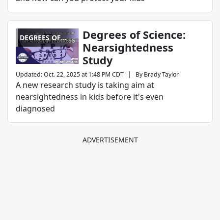
Degrees of Science:
DEGREES OF
Nearsightedness
SCIENCE
Study
|
Updated
:
Oct. 22, 2025 at 1:48 PM CDT
By
Brady Taylor
A new research study is taking aim at
nearsightedness in kids before it's even
diagnosed