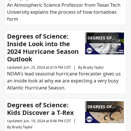
An Atmospheric Science Professor from Texas Tech
University explains the process of how tornadoes
form
Degrees of Science:
DEGREES OF
Inside Look into the
SCIENCE
2024 Hurricane Season
Outlook
|
Updated
:
Jun. 25, 2024 at 4:19 PM CDT
By
Brady Taylor
NOAA's lead seasonal hurricane forecaster gives us
an inside look at why we are expecting a very busy
Atlantic Hurricane Season.
Degrees of Science:
DEGREES OF
Kids Discover a T-Rex
SCIENCE
|
Updated
:
Jun. 19, 2024 at 8:46 PM CDT
By
Brady Taylor