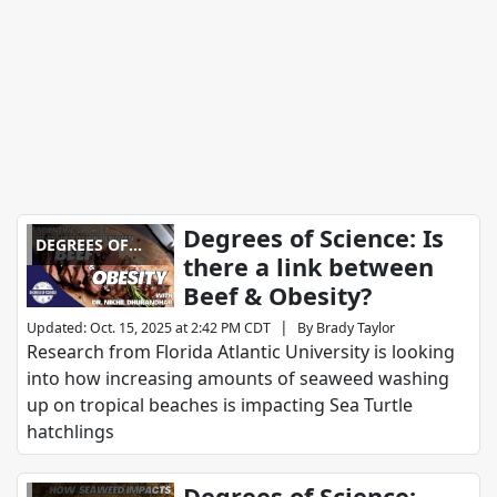
Degrees of Science: Is
DEGREES OF
there a link between
SCIENCE
Beef & Obesity?
|
Updated
:
Oct. 15, 2025 at 2:42 PM CDT
By
Brady Taylor
Research from Florida Atlantic University is looking
into how increasing amounts of seaweed washing
up on tropical beaches is impacting Sea Turtle
hatchlings
Degrees of Science: