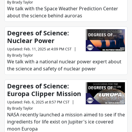
By
Brady Taylor
We talk with the Space Weather Prediction Center
about the science behind auroras
Degrees of Science:
DEGREES OF
Nuclear Power
SCIENCE
|
Updated
:
Feb. 11, 2025 at 4:09 PM CST
By
Brady Taylor
We talk with a national nuclear power expert about
the science and safety of nuclear power
Degrees of Science:
DEGREES OF
Europa Clipper Mission
SCIENCE
|
Updated
:
Feb. 6, 2025 at 8:57 PM CST
By
Brady Taylor
NASA recently launched a mission aimed to see if the
ingredients for life exist on Jupiter's ice covered
moon Europa