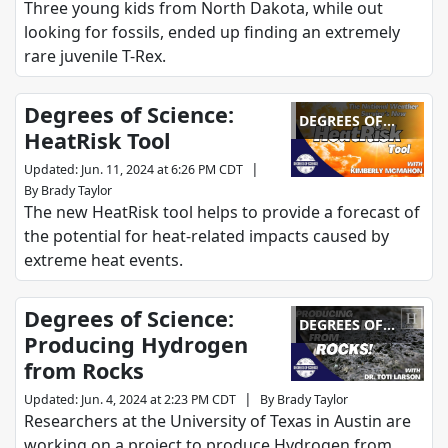
Three young kids from North Dakota, while out
looking for fossils, ended up finding an extremely
rare juvenile T-Rex.
Degrees of Science:
DEGREES OF
HeatRisk Tool
SCIENCE
|
Updated
:
Jun. 11, 2024 at 6:26 PM CDT
By
Brady Taylor
The new HeatRisk tool helps to provide a forecast of
the potential for heat-related impacts caused by
extreme heat events.
Degrees of Science:
DEGREES OF
Producing Hydrogen
SCIENCE
from Rocks
|
Updated
:
Jun. 4, 2024 at 2:23 PM CDT
By
Brady Taylor
Researchers at the University of Texas in Austin are
working on a project to produce Hydrogen from