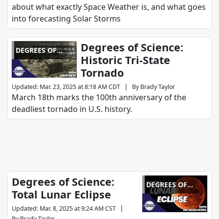
about what exactly Space Weather is, and what goes
into forecasting Solar Storms
Degrees of Science:
DEGREES OF
Historic Tri-State
SCIENCE
Tornado
|
Updated
:
Mar. 23, 2025 at 8:18 AM CDT
By
Brady Taylor
March 18th marks the 100th anniversary of the
deadliest tornado in U.S. history.
Degrees of Science:
DEGREES OF
Total Lunar Eclipse
SCIENCE
|
Updated
:
Mar. 8, 2025 at 9:24 AM CST
By
Brady Taylor