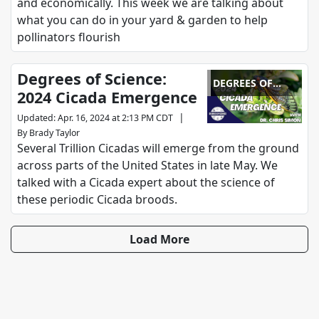
and economically. This week we are talking about
what you can do in your yard & garden to help
pollinators flourish
Degrees of Science:
DEGREES OF
2024 Cicada Emergence
SCIENCE
|
Updated
:
Apr. 16, 2024 at 2:13 PM CDT
By
Brady Taylor
Several Trillion Cicadas will emerge from the ground
across parts of the United States in late May. We
talked with a Cicada expert about the science of
these periodic Cicada broods.
Load More