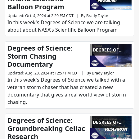
Balloon Program
|
Updated
:
Oct. 4, 2024 at 2:20 PM CDT
By
Brady Taylor
In this week's Degrees of Science we are talking
about about NASA's Scientific Balloon Program
Degrees of Science:
DEGREES OF
Storm Chasing
SCIENCE
Documentary
|
Updated
:
Aug. 28, 2024 at 12:57 PM CDT
By
Brady Taylor
In this week's Degrees of Science we talked with a
veteran storm chaser that has created a new
documentary that gives a real world view of storm
chasing.
Degrees of Science:
DEGREES OF
Groundbreaking Celiac
SCIENCE
Research