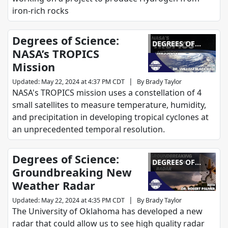
iron-rich rocks
Degrees of Science:
DEGREES OF
NASA’s TROPICS
SCIENCE
Mission
|
Updated
:
May 22, 2024 at 4:37 PM CDT
By
Brady Taylor
NASA's TROPICS mission uses a constellation of 4
small satellites to measure temperature, humidity,
and precipitation in developing tropical cyclones at
an unprecedented temporal resolution.
Degrees of Science:
DEGREES OF
Groundbreaking New
SCIENCE
Weather Radar
|
Updated
:
May 22, 2024 at 4:35 PM CDT
By
Brady Taylor
The University of Oklahoma has developed a new
radar that could allow us to see high quality radar