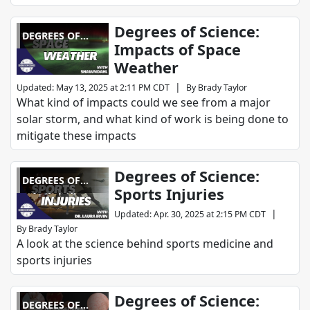
Degrees of Science:
DEGREES OF
Impacts of Space
SCIENCE
Weather
|
Updated
:
May 13, 2025 at 2:11 PM CDT
By
Brady Taylor
What kind of impacts could we see from a major
solar storm, and what kind of work is being done to
mitigate these impacts
Degrees of Science:
DEGREES OF
Sports Injuries
SCIENCE
|
Updated
:
Apr. 30, 2025 at 2:15 PM CDT
By
Brady Taylor
A look at the science behind sports medicine and
sports injuries
Degrees of Science:
DEGREES OF