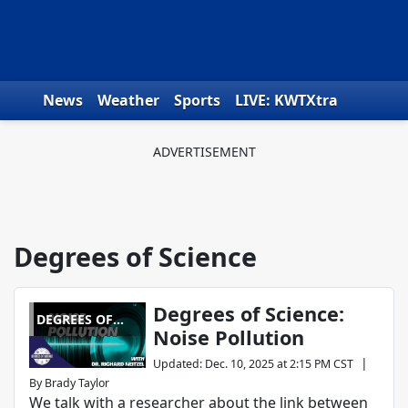
Skip to content
News
Weather
Sports
LIVE: KWTXtra
Obituaries
Toys for Tots
We the People
Degrees of Science
Degrees of Science:
DEGREES OF
Noise Pollution
SCIENCE
|
Updated
:
Dec. 10, 2025 at 2:15 PM CST
By
Brady Taylor
We talk with a researcher about the link between