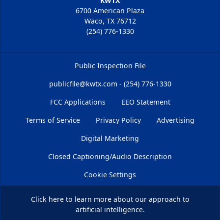
KWTX
6700 American Plaza
Waco, TX 76712
(254) 776-1330
Public Inspection File
publicfile@kwtx.com - (254) 776-1330
FCC Applications
EEO Statement
Terms of Service
Privacy Policy
Advertising
Digital Marketing
Closed Captioning/Audio Description
Cookie Settings
Click here
to learn more about our approach to
artificial intelligence.