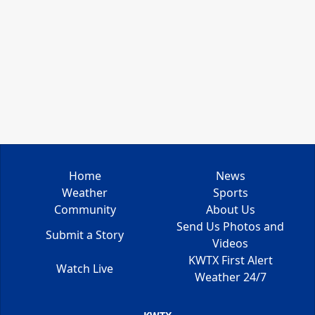
Home
News
Weather
Sports
Community
About Us
Send Us Photos and
Submit a Story
Videos
KWTX First Alert
Watch Live
Weather 24/7