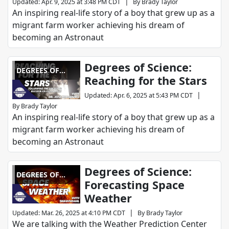
|
Updated
:
Apr. 9, 2025 at 3:48 PM CDT
By
Brady Taylor
An inspiring real-life story of a boy that grew up as a
migrant farm worker achieving his dream of
becoming an Astronaut
Degrees of Science:
DEGREES OF
Reaching for the Stars
SCIENCE
|
Updated
:
Apr. 6, 2025 at 5:43 PM CDT
By
Brady Taylor
An inspiring real-life story of a boy that grew up as a
migrant farm worker achieving his dream of
becoming an Astronaut
Degrees of Science:
DEGREES OF
Forecasting Space
SCIENCE
Weather
|
Updated
:
Mar. 26, 2025 at 4:10 PM CDT
By
Brady Taylor
We are talking with the Weather Prediction Center