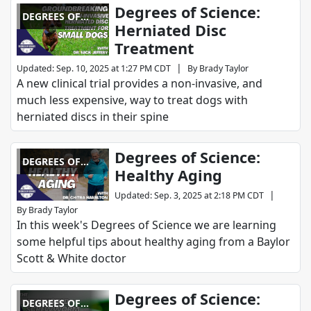
Degrees of Science:
DEGREES OF
Herniated Disc
SCIENCE
Treatment
|
Updated
:
Sep. 10, 2025 at 1:27 PM CDT
By
Brady Taylor
A new clinical trial provides a non-invasive, and
much less expensive, way to treat dogs with
herniated discs in their spine
Degrees of Science:
DEGREES OF
Healthy Aging
SCIENCE
|
Updated
:
Sep. 3, 2025 at 2:18 PM CDT
By
Brady Taylor
In this week's Degrees of Science we are learning
some helpful tips about healthy aging from a Baylor
Scott & White doctor
Degrees of Science:
DEGREES OF