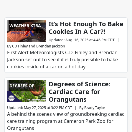
It’s Hot Enough To Bake
WEATHER XTRA
Cookies In A Car?!
|
Updated
:
Aug. 16, 2025 at 4:46 PM CDT
By
CD Finley
and
Brendan Jackson
First Alert Meteorologists C.D. Finley and Brendan
Jackson set out to see if it is truly possible to bake
cookies inside of a car on a hot day.
Degrees of Science:
DEGREES OF
Cardiac Care for
SCIENCE
Orangutans
|
Updated
:
May 27, 2025 at 3:22 PM CDT
By
Brady Taylor
A behind the scenes view of groundbreaking cardiac
care training program at Cameron Park Zoo for
Orangutans