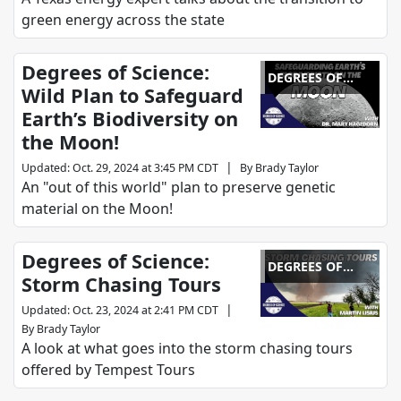
green energy across the state
Degrees of Science:
DEGREES OF
Wild Plan to Safeguard
SCIENCE
Earth’s Biodiversity on
the Moon!
|
Updated
:
Oct. 29, 2024 at 3:45 PM CDT
By
Brady Taylor
An "out of this world" plan to preserve genetic
material on the Moon!
Degrees of Science:
DEGREES OF
Storm Chasing Tours
SCIENCE
|
Updated
:
Oct. 23, 2024 at 2:41 PM CDT
By
Brady Taylor
A look at what goes into the storm chasing tours
offered by Tempest Tours