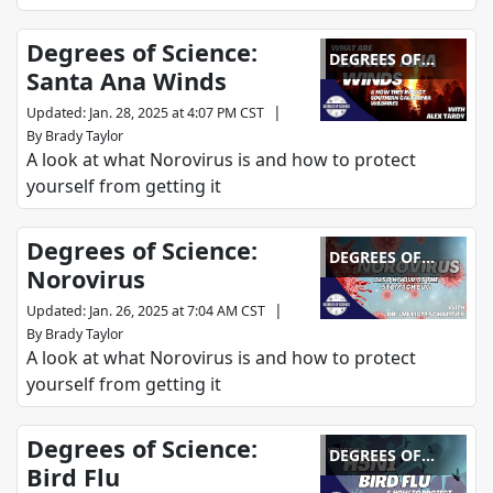
Degrees of Science:
DEGREES OF
Santa Ana Winds
SCIENCE
|
Updated
:
Jan. 28, 2025 at 4:07 PM CST
By
Brady Taylor
A look at what Norovirus is and how to protect
yourself from getting it
Degrees of Science:
DEGREES OF
Norovirus
SCIENCE
|
Updated
:
Jan. 26, 2025 at 7:04 AM CST
By
Brady Taylor
A look at what Norovirus is and how to protect
yourself from getting it
Degrees of Science:
DEGREES OF
Bird Flu
SCIENCE