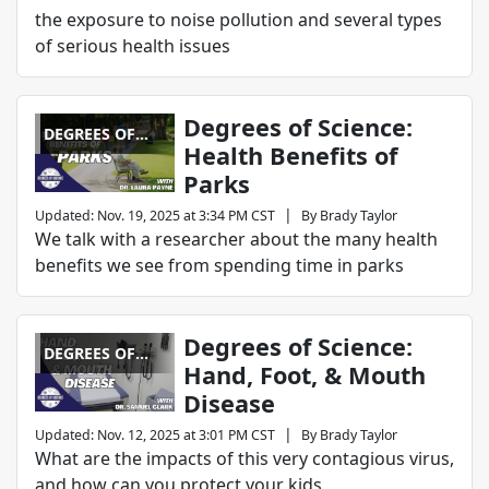
the exposure to noise pollution and several types
of serious health issues
Degrees of Science:
DEGREES OF
Health Benefits of
SCIENCE
Parks
|
Updated
:
Nov. 19, 2025 at 3:34 PM CST
By
Brady Taylor
We talk with a researcher about the many health
benefits we see from spending time in parks
Degrees of Science:
DEGREES OF
Hand, Foot, & Mouth
SCIENCE
Disease
|
Updated
:
Nov. 12, 2025 at 3:01 PM CST
By
Brady Taylor
What are the impacts of this very contagious virus,
and how can you protect your kids