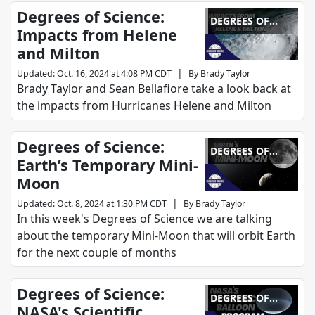
Degrees of Science:
DEGREES OF
Impacts from Helene
SCIENCE
and Milton
|
Updated
:
Oct. 16, 2024 at 4:08 PM CDT
By
Brady Taylor
Brady Taylor and Sean Bellafiore take a look back at
the impacts from Hurricanes Helene and Milton
Degrees of Science:
DEGREES OF
Earth’s Temporary Mini-
SCIENCE
Moon
|
Updated
:
Oct. 8, 2024 at 1:30 PM CDT
By
Brady Taylor
In this week's Degrees of Science we are talking
about the temporary Mini-Moon that will orbit Earth
for the next couple of months
Degrees of Science:
DEGREES OF
NASA's Scientific
SCIENCE