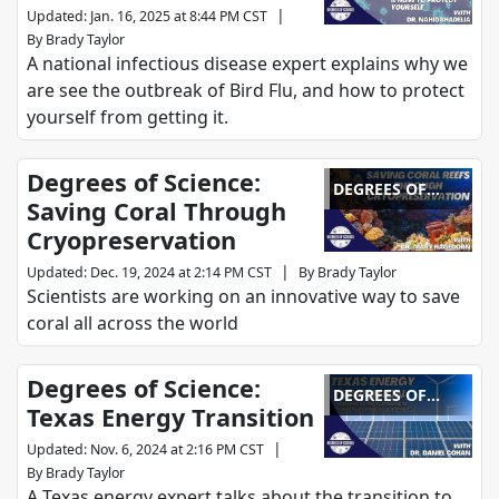
|
Updated
:
Jan. 16, 2025 at 8:44 PM CST
By
Brady Taylor
A national infectious disease expert explains why we
are see the outbreak of Bird Flu, and how to protect
yourself from getting it.
Degrees of Science:
DEGREES OF
Saving Coral Through
SCIENCE
Cryopreservation
|
Updated
:
Dec. 19, 2024 at 2:14 PM CST
By
Brady Taylor
Scientists are working on an innovative way to save
coral all across the world
Degrees of Science:
DEGREES OF
Texas Energy Transition
SCIENCE
|
Updated
:
Nov. 6, 2024 at 2:16 PM CST
By
Brady Taylor
A Texas energy expert talks about the transition to