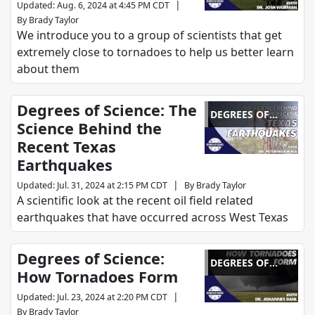
|
Updated
:
Aug. 6, 2024 at 4:45 PM CDT
By
Brady Taylor
We introduce you to a group of scientists that get
extremely close to tornadoes to help us better learn
about them
Degrees of Science: The
DEGREES OF
Science Behind the
SCIENCE
Recent Texas
Earthquakes
|
Updated
:
Jul. 31, 2024 at 2:15 PM CDT
By
Brady Taylor
A scientific look at the recent oil field related
earthquakes that have occurred across West Texas
Degrees of Science:
DEGREES OF
How Tornadoes Form
SCIENCE
|
Updated
:
Jul. 23, 2024 at 2:20 PM CDT
By
Brady Taylor