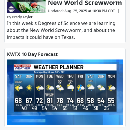
New World Screwworm
SCIENCE
|
Updated
:
Aug. 25, 2025 at 10:30 PM CDT
By
Brady Taylor
In this week's Degrees of Science we are learning
about the New World Screwworm, and about the
impacts it could have on Texas.
KWTX 10 Day Forecast