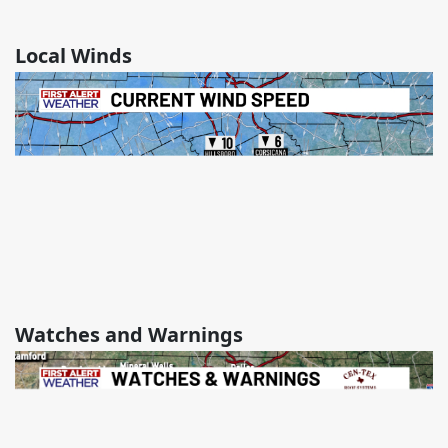
Local Winds
Watches and Warnings