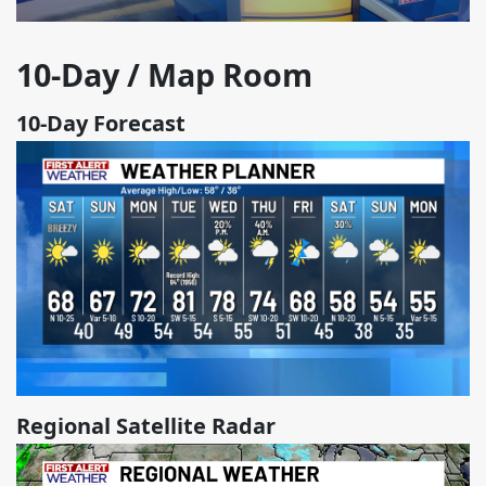
10-Day / Map Room
10-Day Forecast
Regional Satellite Radar