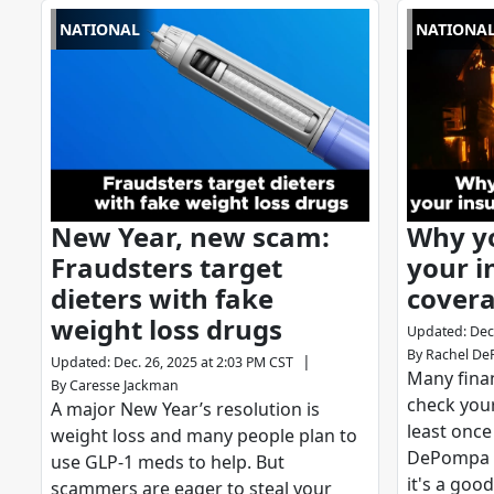
NATIONAL
NATIONA
New Year, new scam:
Why y
Fraudsters target
your i
dieters with fake
covera
weight loss drugs
Updated
:
Dec
By
Rachel D
|
Updated
:
Dec. 26, 2025 at 2:03 PM CST
Many finan
By
Caresse Jackman
check you
A major New Year’s resolution is
least once
weight loss and many people plan to
DePompa 
use GLP-1 meds to help. But
it's a good
scammers are eager to steal your