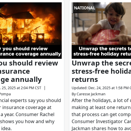
L
NATIONAL
ou should review
Unwrap the secre
nsurance
stress-free holid
ge annually
returns
|
. 25, 2025 at 2:04 PM CST
Updated
:
Dec. 24, 2025 at 1:58 PM 
ePompa
By
Caresse Jackman
cial experts say you should
After the holidays, a lot of
r insurance coverage at
making at least one retur
 a year. Consumer Rachel
that process can get compl
shows you how and why
Consumer Investigator Ca
 idea.
Jackman shares how to avo