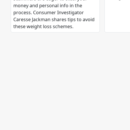
money and personal info in the
process. Consumer Investigator
Caresse Jackman shares tips to avoid
these weight loss schemes.