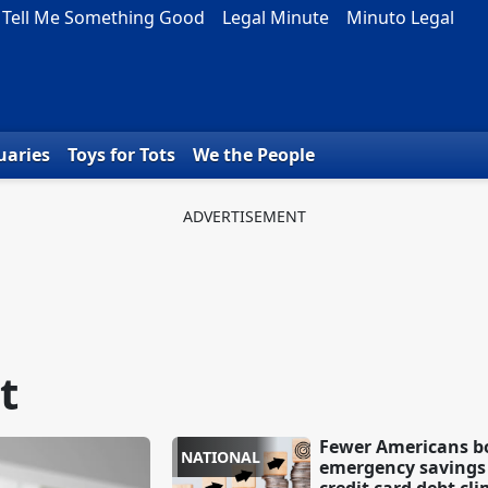
Tell Me Something Good
Legal Minute
Minuto Legal
uaries
Toys for Tots
We the People
t
Fewer Americans b
NATIONAL
emergency savings 