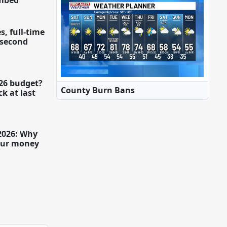
imbed
s, full-time
a second
26 budget?
County Burn Bans
k at last
 2026: Why
our money