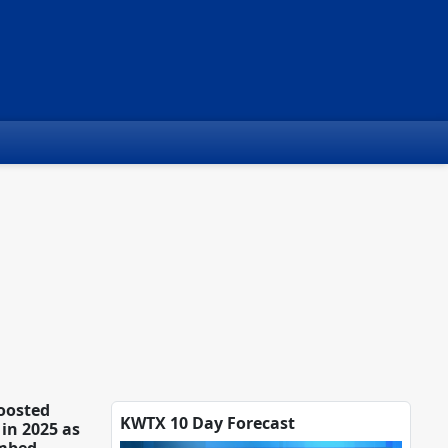
oosted
KWTX 10 Day Forecast
in 2025 as