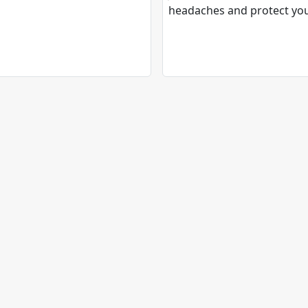
headaches and protect yo