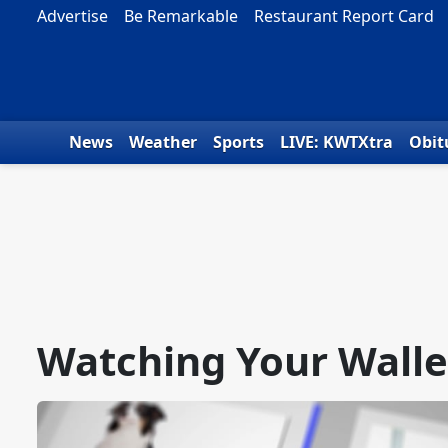
Skip to content
Advertise
Be Remarkable
Restaurant Report Card
News
Weather
Sports
LIVE: KWTXtra
Obit
Watching Your Walle