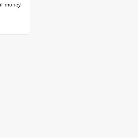
ur money.