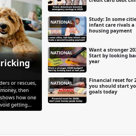
credit card debt cl
Study: In some citie
NATIONAL
infant care rivals 
housing payment
Want a stronger 20
NATIONAL
Start by looking bac
tricking
year
Financial reset for
ders or rescues,
NATIONAL
you should start y
r money, then
goals today
n shows how one
void getting