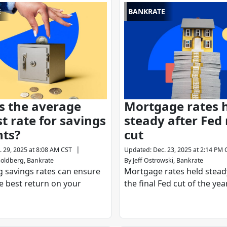
E
BANKRATE
s the average
Mortgage rates 
st rate for savings
steady after Fed 
nts?
cut
|
. 29, 2025 at 8:08 AM CST
Updated
:
Dec. 23, 2025 at 2:14 PM 
oldberg, Bankrate
By
Jeff Ostrowski, Bankrate
 savings rates can ensure
Mortgage rates held stead
e best return on your
the final Fed cut of the year