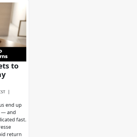
ts to
ay
|
CST
 us end up
n — and
icated fast.
resse
id return