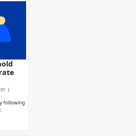
hold
rate
|
CST
y following
.