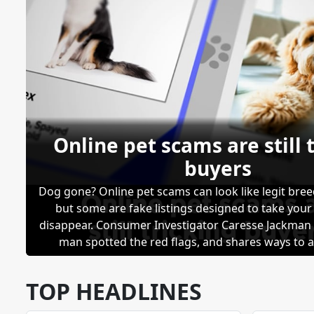
Online pet scams are still 
buyers
Dog gone? Online pet scams can look like legit bree
but some are fake listings designed to take you
disappear. Consumer Investigator Caresse Jackma
man spotted the red flags, and shares ways to a
scammed.
TOP HEADLINES