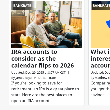
BANKRATE
BANKRAT
IRA accounts to
What i
consider as the
intere
calendar flips to 2026
accou
|
Updated
:
Dec. 29, 2025 at 8:07 AM CST
Updated
:
Dec
By
James Royal, Ph.D., Bankrate
By
Matthew G
If you’re looking to save for
Comparing
retirement, an IRA is a great place to
you get th
start. Here are the best places to
savings.
open an IRA account.