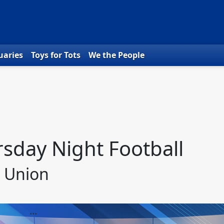
uaries
Toys for Tots
We the People
sday Night Football
t Union