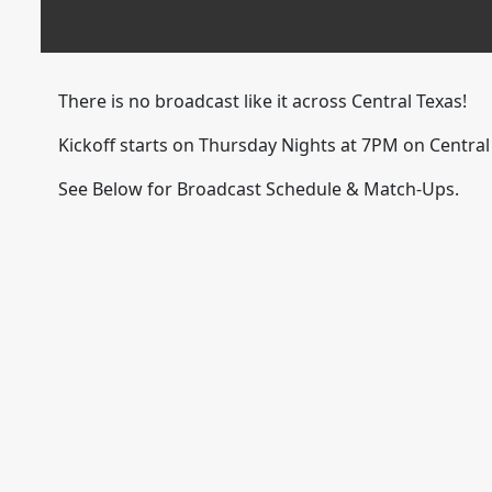
There is no broadcast like it across Central Texas!
Kickoff starts on Thursday Nights at 7PM on Centra
See Below for Broadcast Schedule & Match-Ups.