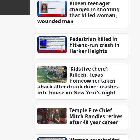
Killeen teenager
charged in shooting
that killed woman,
wounded man
Pedestrian killed in
hit-and-run crash in
Harker Heights
‘Kids live there’:
Killeen, Texas
homeowner taken
aback after drunk driver crashes
into house on New Year’s night
Temple Fire Chief
Mitch Randles retires
after 40-year career