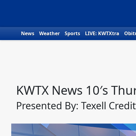
Skip to content
News
Weather
Sports
LIVE: KWTXtra
Obit
KWTX News 10′s Thur
Presented By: Texell Credi