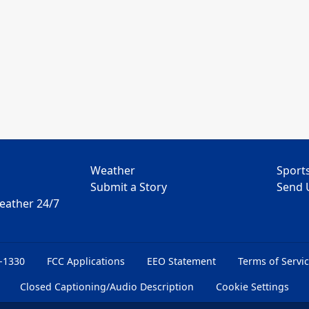
Weather
Sport
Submit a Story
Send 
Weather 24/7
6-1330
FCC Applications
EEO Statement
Terms of Servi
Closed Captioning/Audio Description
Cookie Settings