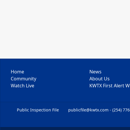
Home
News
Community
About Us
Watch Live
KWTX First Alert 
Public Inspection File
publicfile@kwtx.com - (254) 77