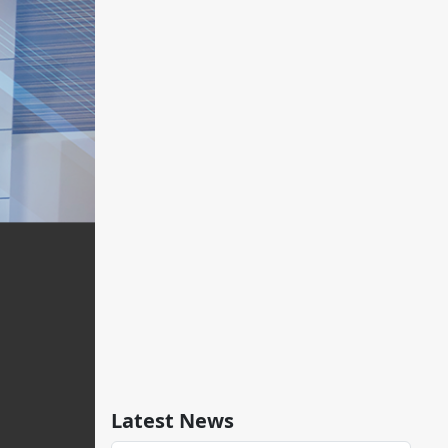
Latest News