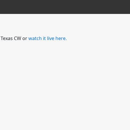
l Texas CW or
watch it live here.