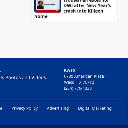
Woman arrested for
DWI after New Year’s
crash into Killeen
home
s
KWTX
6700 American Plaza
Us Photos and Videos
Waco, TX 76712
(254) 776-1330
ce
Privacy Policy
Advertising
Digital Marketing