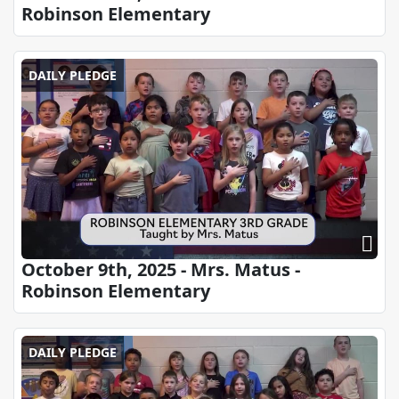
Robinson Elementary
DAILY PLEDGE
October 9th, 2025 - Mrs. Matus -
Robinson Elementary
DAILY PLEDGE