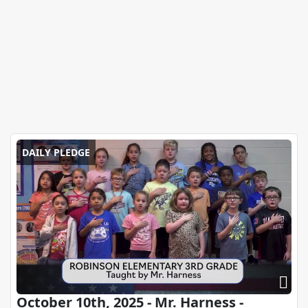
DAILY PLEDGE
October 10th, 2025 - Mr. Harness -