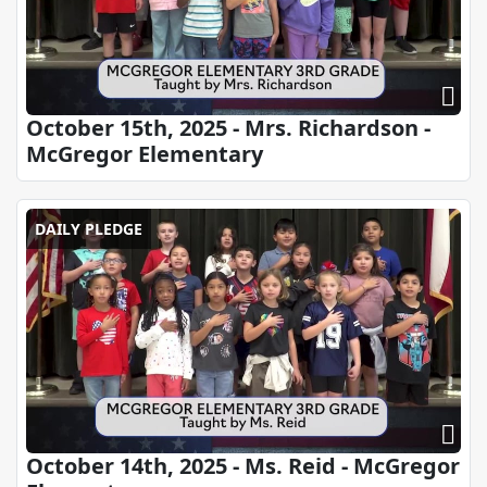
October 15th, 2025 - Mrs. Richardson -
McGregor Elementary
DAILY PLEDGE
October 14th, 2025 - Ms. Reid - McGregor