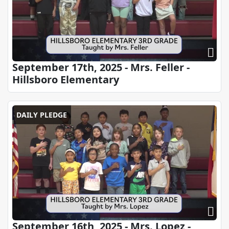
September 17th, 2025 - Mrs. Feller -
Hillsboro Elementary
DAILY PLEDGE
September 16th, 2025 - Mrs. Lopez -