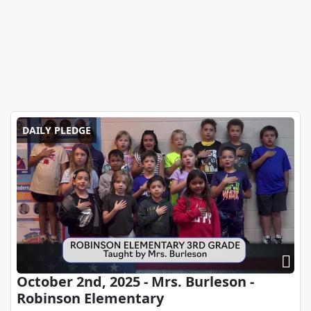
DAILY PLEDGE
October 2nd, 2025 - Mrs. Burleson -
Robinson Elementary