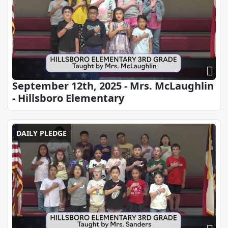
September 12th, 2025 - Mrs. McLaughlin
- Hillsboro Elementary
DAILY PLEDGE