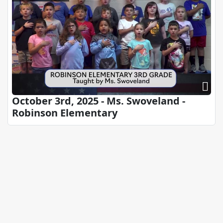
October 3rd, 2025 - Ms. Swoveland -
Robinson Elementary