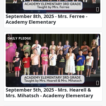
September 8th, 2025 - Mrs. Ferree -
Academy Elementary
DAILY PLEDGE
September 5th, 2025 - Mrs. Hearell &
Mrs. Mihatsch - Academy Elementary