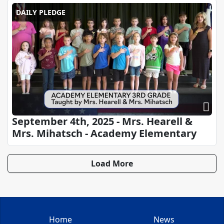
DAILY PLEDGE
September 4th, 2025 - Mrs. Hearell &
Mrs. Mihatsch - Academy Elementary
Load More
Home
News