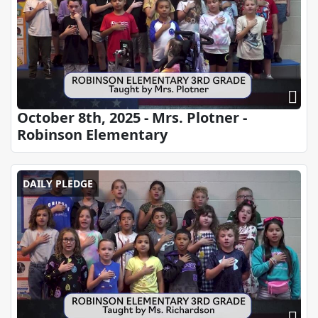
October 8th, 2025 - Mrs. Plotner -
Robinson Elementary
DAILY PLEDGE