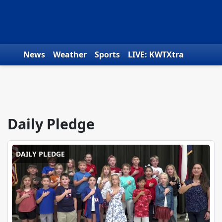
Skip to content
News
Weather
Sports
LIVE: KWTXtra
Obituaries
Toys for Tots
We the People
Daily Pledge
DAILY PLEDGE