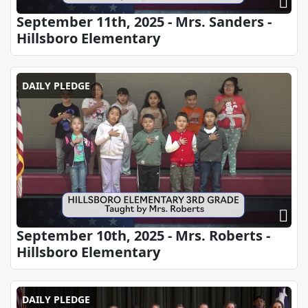
September 11th, 2025 - Mrs. Sanders -
Hillsboro Elementary
DAILY PLEDGE
September 10th, 2025 - Mrs. Roberts -
Hillsboro Elementary
DAILY PLEDGE