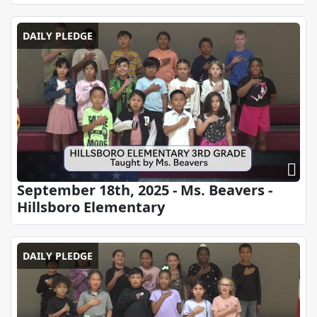
DAILY PLEDGE
September 18th, 2025 - Ms. Beavers -
Hillsboro Elementary
DAILY PLEDGE