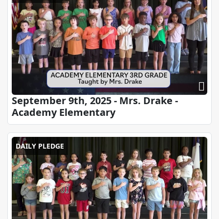
September 9th, 2025 - Mrs. Drake -
Academy Elementary
DAILY PLEDGE