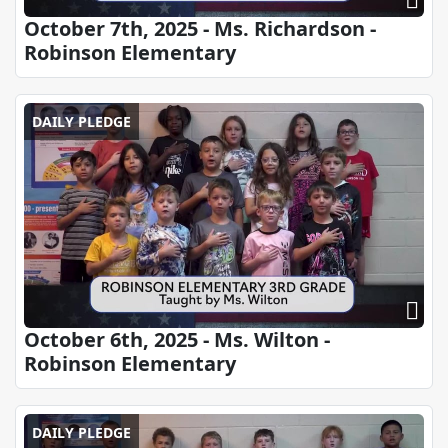
October 7th, 2025 - Ms. Richardson -
Robinson Elementary
DAILY PLEDGE
October 6th, 2025 - Ms. Wilton -
Robinson Elementary
DAILY PLEDGE