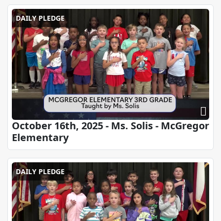
DAILY PLEDGE
October 16th, 2025 - Ms. Solis - McGregor
Elementary
DAILY PLEDGE