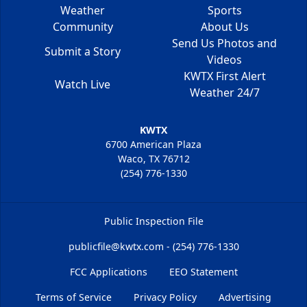
Weather
Sports
Community
About Us
Send Us Photos and
Submit a Story
Videos
KWTX First Alert
Watch Live
Weather 24/7
KWTX
6700 American Plaza
Waco, TX 76712
(254) 776-1330
Public Inspection File
publicfile@kwtx.com - (254) 776-1330
FCC Applications
EEO Statement
Terms of Service
Privacy Policy
Advertising