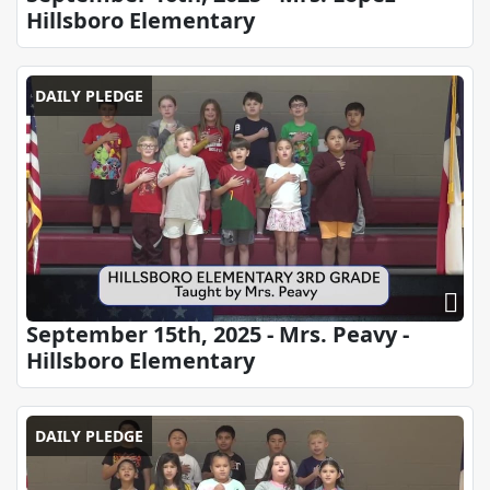
Hillsboro Elementary
DAILY PLEDGE
September 15th, 2025 - Mrs. Peavy -
Hillsboro Elementary
DAILY PLEDGE