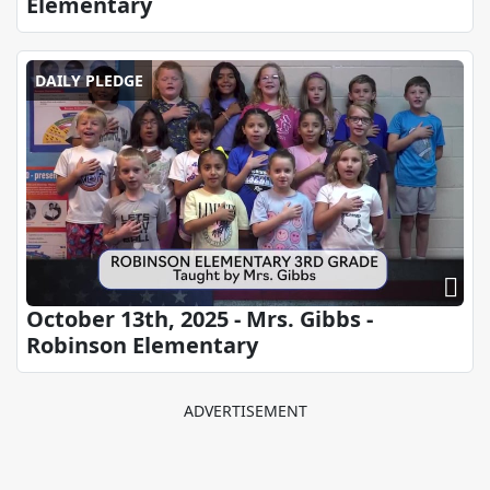
Elementary
DAILY PLEDGE
October 13th, 2025 - Mrs. Gibbs -
Robinson Elementary