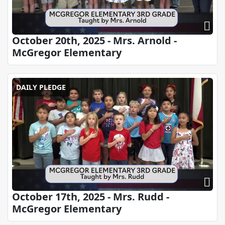
October 20th, 2025 - Mrs. Arnold -
McGregor Elementary
DAILY PLEDGE
October 17th, 2025 - Mrs. Rudd -
McGregor Elementary