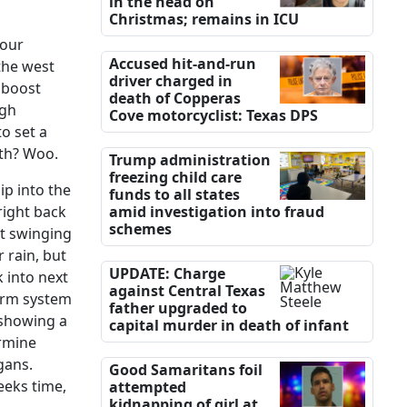
in the head on
Christmas; remains in ICU
 our
Accused hit-and-run
 the west
driver charged in
 boost
death of Copperas
igh
Cove motorcyclist: Texas DPS
o set a
mth? Woo.
Trump administration
freezing child care
ip into the
funds to all states
right back
amid investigation into fraud
schemes
nt swinging
 rain, but
UPDATE: Charge
 into next
against Central Texas
torm system
father upgraded to
 showing a
capital murder in death of infant
ermine
gans.
Good Samaritans foil
eeks time,
attempted
kidnapping of girl at