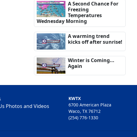
A Second Chance For
Freezing
Temperatures
Wednesday Morning
A warming trend
kicks off after sunrise!
Winter is Coming...
Again
s
KWTX
6700 American Plaza
Us Photos and Videos
Waco, TX 76712
(254) 776-1330