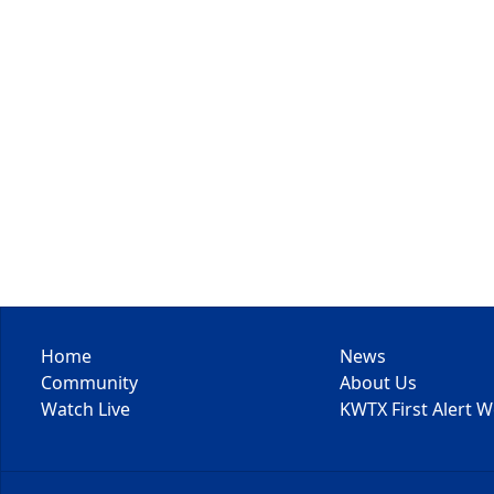
Home
News
Community
About Us
Watch Live
KWTX First Alert 