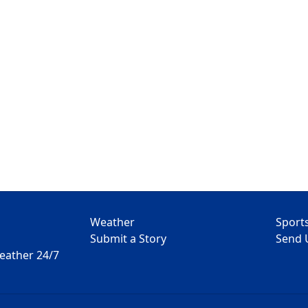
Weather
Sport
Submit a Story
Send 
Weather 24/7