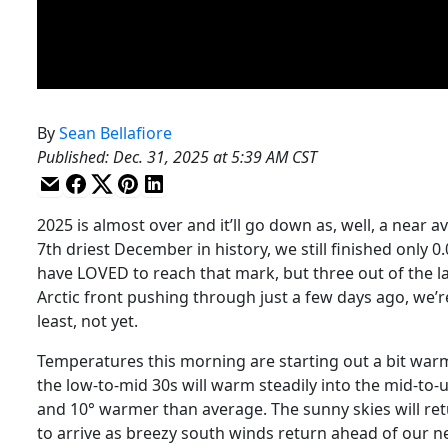
By
Sean Bellafiore
Published
:
Dec. 31, 2025 at 5:39 AM CST
2025 is almost over and it’ll go down as, well, a near
7th driest December in history, we still finished only 
have LOVED to reach that mark, but three out of the la
Arctic front pushing through just a few days ago, we’re
least, not yet.
Temperatures this morning are starting out a bit warmer
the low-to-mid 30s will warm steadily into the mid-to
and 10° warmer than average. The sunny skies will ret
to arrive as breezy south winds return ahead of our n