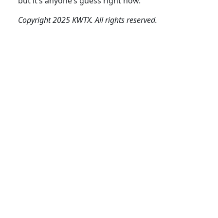
but it’s anyone’s guess right now.
Copyright 2025 KWTX. All rights reserved.