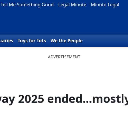
Tell Me Something Good
Legal Minute
Minuto Legal
uaries
Toys for Tots
We the People
way 2025 ended...mostl