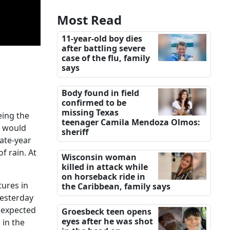
Most Read
11-year-old boy dies
after battling severe
case of the flu, family
says
Body found in field
confirmed to be
missing Texas
eing the
teenager Camila Mendoza Olmos:
e would
sheriff
late-year
f rain. At
Wisconsin woman
killed in attack while
on horseback ride in
tures in
the Caribbean, family says
yesterday
s expected
Groesbeck teen opens
eyes after he was shot
 in the