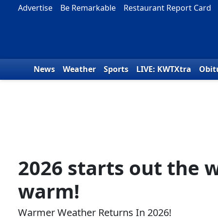
Skip to content
Advertise
Be Remarkable
Restaurant Report Card
News
Weather
Sports
LIVE: KWTXtra
Obit
2026 starts out the 
warm!
Warmer Weather Returns In 2026!