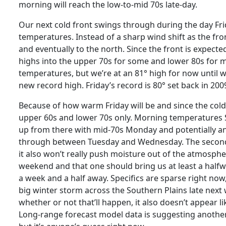
morning will reach the low-to-mid 70s late-day.
Our next cold front swings through during the day Frid
temperatures. Instead of a sharp wind shift as the fron
and eventually to the north. Since the front is expect
highs into the upper 70s for some and lower 80s for 
temperatures, but we’re at an 81° high for now until we
new record high. Friday’s record is 80° set back in 2
Because of how warm Friday will be and since the cold f
upper 60s and lower 70s only. Morning temperatures S
up from there with mid-70s Monday and potentially an
through between Tuesday and Wednesday. The second co
it also won’t really push moisture out of the atmosphe
weekend and that one should bring us at least a halfwa
a week and a half away. Specifics are sparse right now
big winter storm across the Southern Plains late next 
whether or not that’ll happen, it also doesn’t appear l
Long-range forecast model data is suggesting another