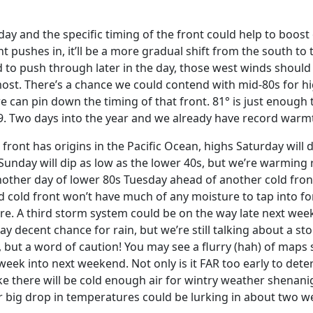
ay and the specific timing of the front could help to boost
t pushes in, it’ll be a more gradual shift from the south to
ed to push through later in the day, those west winds should
most. There’s a chance we could contend with mid-80s for h
 can pin down the timing of that front. 81° is just enough t
009. Two days into the year and we already have record war
ront has origins in the Pacific Ocean, highs Saturday will d
unday will dip as low as the lower 40s, but we’re warming 
other day of lower 80s Tuesday ahead of another cold fro
ld front won’t have much of any moisture to tap into for
re. A third storm system could be on the way late next week
y decent chance for rain, but we’re still talking about a s
, but a word of caution! You may see a flurry (hah) of maps
week into next weekend. Not only is it FAR too early to det
ike there will be cold enough air for wintry weather shenani
 big drop in temperatures could be lurking in about two w