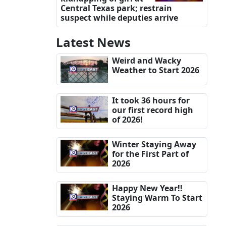
Central Texas park; restrain
suspect while deputies arrive
Latest News
Weird and Wacky
Weather to Start 2026
It took 36 hours for
our first record high
of 2026!
Winter Staying Away
for the First Part of
2026
Happy New Year!!
Staying Warm To Start
2026