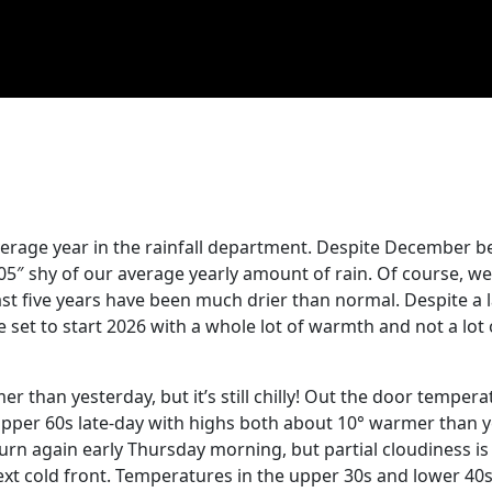
 average year in the rainfall department. Despite December b
0.05″ shy of our average yearly amount of rain. Of course, w
st five years have been much drier than normal. Despite a 
 set to start 2026 with a whole lot of warmth and not a lot o
 than yesterday, but it’s still chilly! Out the door tempera
-upper 60s late-day with highs both about 10° warmer than 
urn again early Thursday morning, but partial cloudiness i
ext cold front. Temperatures in the upper 30s and lower 40s